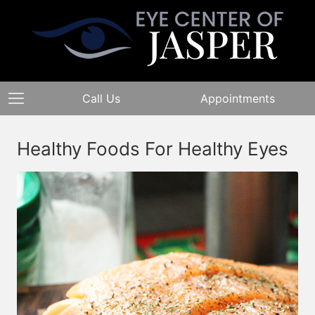
Call Us
Appointments
Healthy Foods For Healthy Eyes