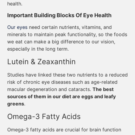
health.
Important Building Blocks Of Eye Health
Our eyes
need certain nutrients, vitamins, and
minerals to maintain peak functionality, so the foods
we eat can make a big difference to our vision,
especially in the long term.
Lutein & Zeaxanthin
Studies have linked these two nutrients to a reduced
risk of chronic eye diseases such as age-related
macular degeneration and cataracts.
The best
sources of them in our diet are eggs and leafy
greens
.
Omega-3 Fatty Acids
Omega-3 fatty acids are crucial for brain function