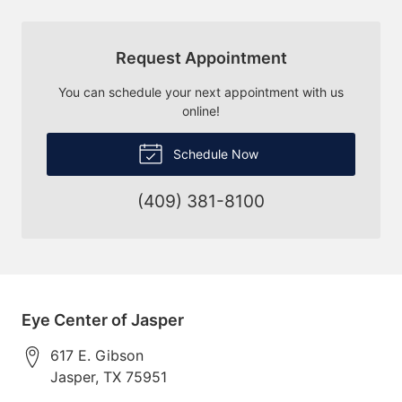
Request Appointment
You can schedule your next appointment with us
online!
Schedule Now
(409) 381-8100
Eye Center of Jasper
617 E. Gibson
Jasper
,
TX
75951