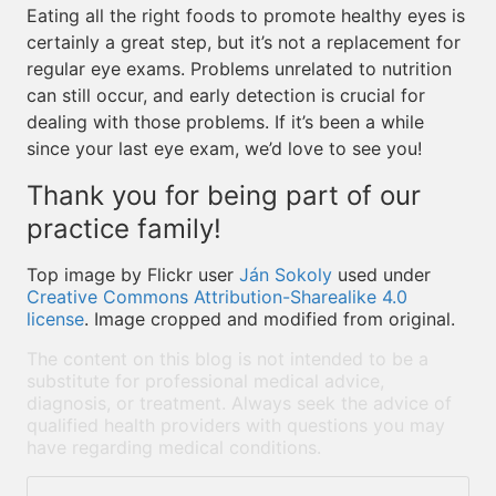
Eating all the right foods to promote healthy eyes is
certainly a great step, but it’s not a replacement for
regular eye exams. Problems unrelated to nutrition
can still occur, and early detection is crucial for
dealing with those problems. If it’s been a while
since your last eye exam, we’d love to see you!
Thank you for being part of our
practice family!
Top image by Flickr user
Ján Sokoly
used under
Creative Commons Attribution-Sharealike 4.0
license
. Image cropped and modified from original.
The content on this blog is not intended to be a
substitute for professional medical advice,
diagnosis, or treatment. Always seek the advice of
qualified health providers with questions you may
have regarding medical conditions.