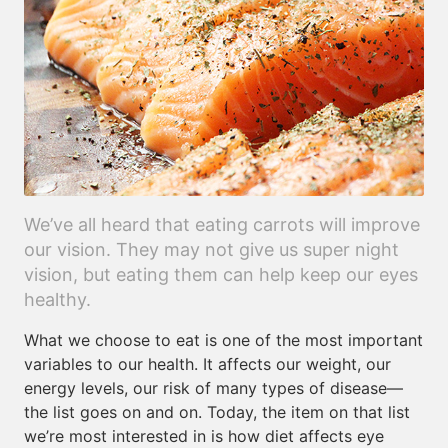
We’ve all heard that eating carrots will improve
our vision. They may not give us super night
vision, but eating them can help keep our eyes
healthy.
What we choose to eat is one of the most important
variables to our health. It affects our weight, our
energy levels, our risk of many types of disease—
the list goes on and on. Today, the item on that list
we’re most interested in is how diet affects eye