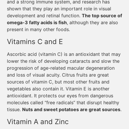
and a strong immune system, and research has
shown that they play an important role in visual
development and retinal function.
The top source of
omega-3 fatty acids is fish
, although they are also
present in many other foods.
Vitamins C and E
Ascorbic acid (vitamin C) is an antioxidant that may
lower the risk of developing cataracts and slow the
progression of age-related macular degeneration
and loss of visual acuity. Citrus fruits are great
sources of vitamin C, but most other fruits and
vegetables also contain it. Vitamin E is another
antioxidant. It protects our eyes from dangerous
molecules called “free radicals” that disrupt healthy
tissue.
Nuts and sweet potatoes are great sources
.
Vitamin A and Zinc