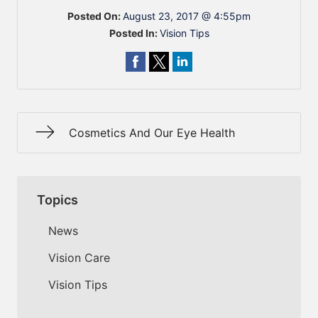
Posted On:
August 23, 2017 @ 4:55pm
Posted In:
Vision Tips
Cosmetics And Our Eye Health
Topics
News
Vision Care
Vision Tips