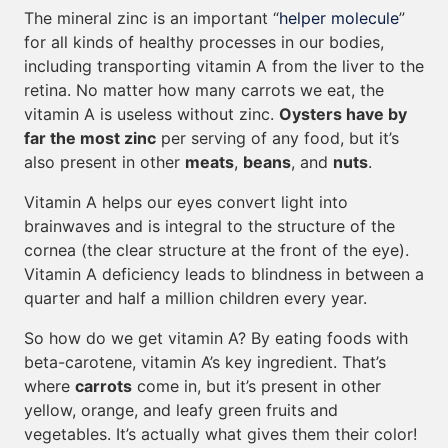
The mineral zinc is an important “
helper molecule
”
for all kinds of healthy processes in our bodies,
including transporting vitamin A from the liver to the
retina. No matter how many carrots we eat, the
vitamin A is useless without zinc.
Oysters have by
far the most zinc
per serving of any food, but it’s
also present in other
meats
,
beans
, and
nuts
.
Vitamin A helps our eyes convert light into
brainwaves and is integral to the structure of the
cornea (the clear structure at the front of the eye).
Vitamin A deficiency leads to blindness in between a
quarter and half a million children every year.
So how do we get vitamin A? By eating foods with
beta-carotene, vitamin A’s key ingredient. That’s
where
carrots
come in, but it’s present in other
yellow, orange, and leafy green fruits and
vegetables. It’s actually what gives them their color!