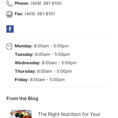
Phone:
(409) 381-8100
Fax:
(409) 381-8101
Monday:
8:00am - 5:00pm
Tuesday:
8:00am - 5:00pm
Wednesday:
8:00am - 5:00pm
Thursday:
8:00am - 5:00pm
Friday:
8:00am - 5:00pm
From the Blog
The Right Nutrition for Your