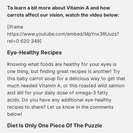
To learn a bit more about Vitamin A and how
carrots affect our vision, watch the video below:
[iframe
https://www.youtube.com/embed/MpYnx3RUuzs?
rel=0 620 349]
Eye-Healthy Recipes
Knowing what foods are healthy for your eyes is
one thing, but finding great recipes is another! Try
this baby carrot soup for a delicious way to get that
much needed Vitamin A, or this roasted wild salmon
and dill for your daily dose of omega-3 fatty
acids. Do you have any additional eye-healthy
recipes to share? Let us know in the comments
below!
Diet Is Only One Piece Of The Puzzle