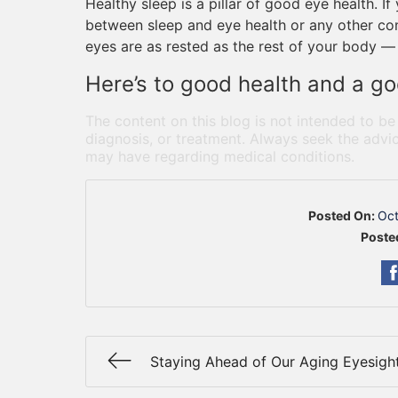
Healthy sleep is a pillar of good eye health. I
between sleep and eye health or any other conc
eyes are as rested as the rest of your body — 
Here’s to good health and a go
The content on this blog is not intended to be
diagnosis, or treatment. Always seek the advic
may have regarding medical conditions.
Posted On:
Oct
Poste
Staying Ahead of Our Aging Eyesigh