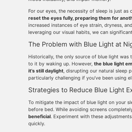
For our eyes, the necessity of sleep is just as c
reset the eyes fully, preparing them for ano
increased instances of eye strain, dryness, a
leveraging our visual habits, we can significan
The Problem with Blue Light at Ni
Historically, the only source of blue light w
to it by waking up. However,
the blue light e
it’s still daylight
, disrupting our natural sleep 
particularly challenging if you’ve been using e
Strategies to Reduce Blue Light 
To mitigate the impact of blue light on your s
before bed. While avoiding screens completely
beneficial
. Experiment with these adjustments 
quickly.