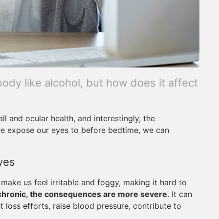
ody like alcohol, but how does it affect
ll and ocular health, and interestingly, the
 we expose our eyes to before bedtime, we can
yes
make us feel irritable and foggy, making it hard to
chronic, the consequences are more severe
. It can
oss efforts, raise blood pressure, contribute to