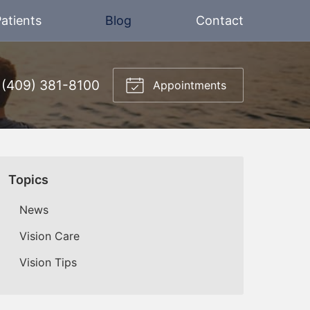
atients
Blog
Contact
(409) 381-8100
Appointments
Topics
News
Vision Care
Vision Tips