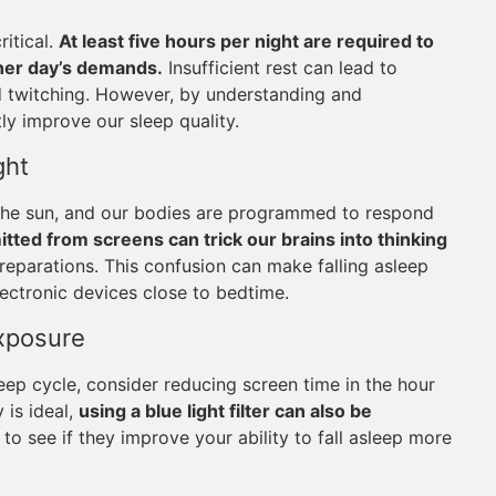
ritical.
At least five hours per night are required to
ther day’s demands.
Insufficient rest can lead to
nd twitching. However, by understanding and
tly improve our sleep quality.
ght
as the sun, and our bodies are programmed to respond
mitted from screens can trick our brains into thinking
preparations. This confusion can make falling asleep
lectronic devices close to bedtime.
Exposure
leep cycle, consider reducing screen time in the hour
 is ideal,
using a blue light filter can also be
to see if they improve your ability to fall asleep more