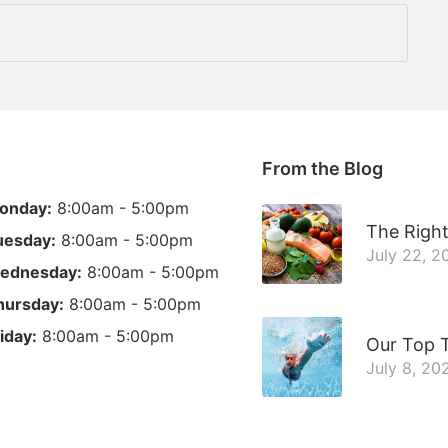
From the Blog
onday:
8:00am - 5:00pm
The Right
uesday:
8:00am - 5:00pm
July 22, 2
ednesday:
8:00am - 5:00pm
hursday:
8:00am - 5:00pm
iday:
8:00am - 5:00pm
Our Top T
July 8, 20