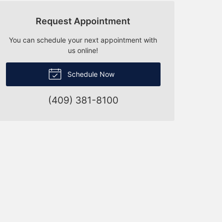
Request Appointment
You can schedule your next appointment with
us online!
Schedule Now
(409) 381-8100