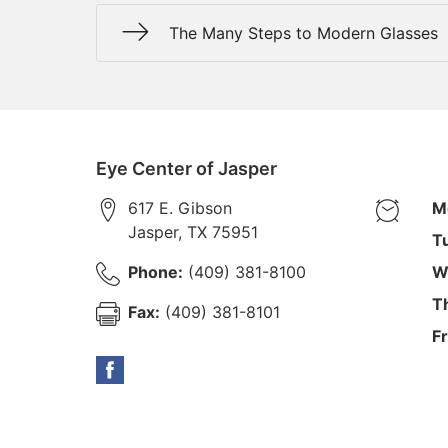
The Many Steps to Modern Glasses
Eye Center of Jasper
617 E. Gibson
M
Jasper
,
TX
75951
T
Phone:
(409) 381-8100
W
T
Fax:
(409) 381-8101
Fr