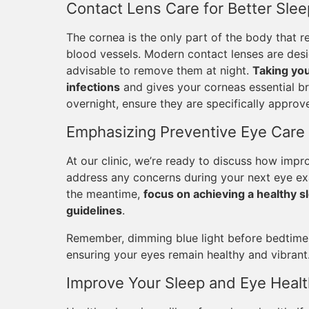
Contact Lens Care for Better Slee
The cornea is the only part of the body that r
blood vessels. Modern contact lenses are desig
advisable to remove them at night.
Taking you
infections
and gives your corneas essential br
overnight, ensure they are specifically appro
Emphasizing Preventive Eye Care
At our clinic, we’re ready to discuss how impr
address any concerns during your next eye exam
the meantime,
focus on achieving a healthy sl
guidelines
.
Remember, dimming blue light before bedtime i
ensuring your eyes remain healthy and vibrant
Improve Your Sleep and Eye Healt