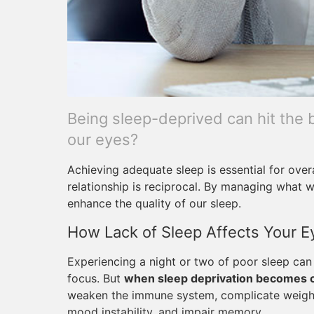
Being sleep-deprived can hit the b
our eyes?
Achieving adequate sleep is essential for overa
relationship is reciprocal. By managing what
enhance the quality of our sleep.
How Lack of Sleep Affects Your E
Experiencing a night or two of poor sleep can 
focus. But
when sleep deprivation becomes 
weaken the immune system, complicate weight l
mood instability, and impair memory.