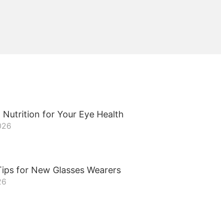
 Nutrition for Your Eye Health
026
ips for New Glasses Wearers
26