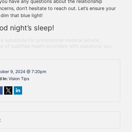
f you have any questions about the relationship
erns, don’t hesitate to reach out. Let’s ensure your
dim that blue light!
od night’s sleep!
 a substitute for professional medical advice,
e of qualified health providers with questions you
ober 9, 2024 @ 7:20pm
d In:
Vision Tips
t