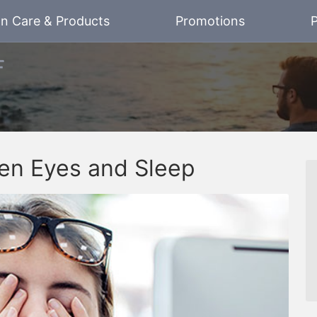
on Care & Products
Promotions
P
en Eyes and Sleep