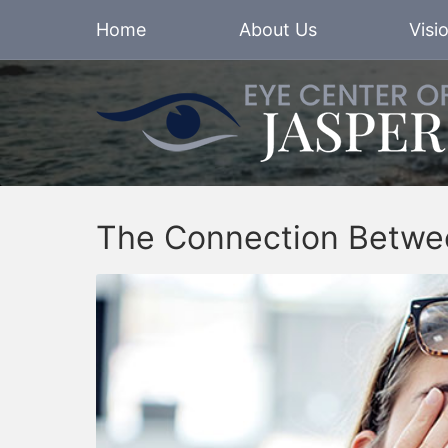
Home
About Us
Visi
The Connection Betwe