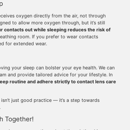
p
eceives oxygen directly from the air, not through
ned to allow more oxygen through, but it’s still
r contacts out while sleeping reduces the risk of
eathing room. If you prefer to wear contacts
ved for extended wear.
oving your sleep can bolster your eye health. We can
 and provide tailored advice for your lifestyle. In
eep routine and adhere strictly to contact lens care
sn’t just good practice — it’s a step towards
.
h Together!