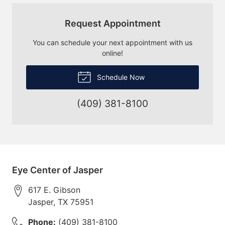
Request Appointment
You can schedule your next appointment with us
online!
Schedule Now
(409) 381-8100
Eye Center of Jasper
617 E. Gibson
Jasper
,
TX
75951
Phone:
(409) 381-8100