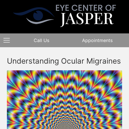
Call Us
Appointments
Understanding Ocular Migraines