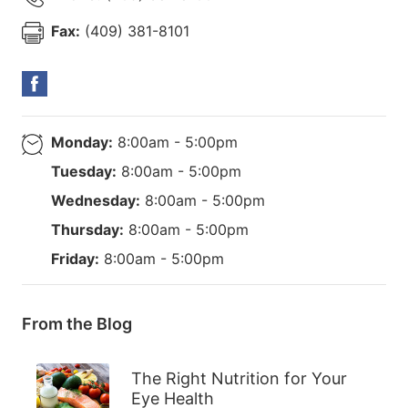
Fax:
(409) 381-8101
Monday:
8:00am - 5:00pm
Tuesday:
8:00am - 5:00pm
Wednesday:
8:00am - 5:00pm
Thursday:
8:00am - 5:00pm
Friday:
8:00am - 5:00pm
From the Blog
The Right Nutrition for Your
Eye Health