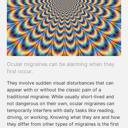
Ocular migraines can be alarming when they
first occur.
They involve sudden visual disturbances that can
appear with or without the classic pain of a
traditional migraine. While usually short-lived and
not dangerous on their own, ocular migraines can
temporarily interfere with daily tasks like reading,
driving, or working. Knowing what they are and how
they differ from other types of migraines is the first