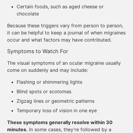
Certain foods, such as aged cheese or
chocolate
Because these triggers vary from person to person,
it can be helpful to keep a journal of when migraines
occur and what factors may have contributed.
Symptoms to Watch For
The visual symptoms of an ocular migraine usually
come on suddenly and may include:
Flashing or shimmering lights
Blind spots or scotomas
Zigzag lines or geometric patterns
Temporary loss of vision in one eye
These symptoms generally resolve within 30
minutes.
In some cases, they’re followed by a