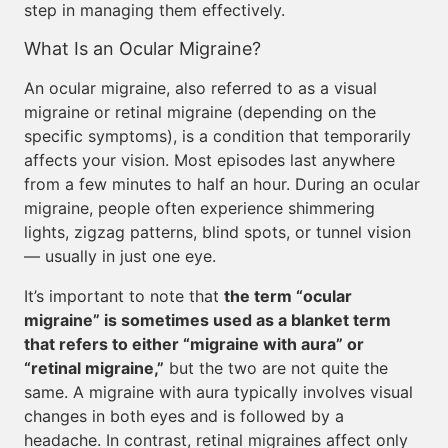
step in managing them effectively.
What Is an Ocular Migraine?
An ocular migraine, also referred to as a visual
migraine or retinal migraine (depending on the
specific symptoms), is a condition that temporarily
affects your vision. Most episodes last anywhere
from a few minutes to half an hour. During an ocular
migraine, people often experience shimmering
lights, zigzag patterns, blind spots, or tunnel vision
— usually in just one eye.
It’s important to note that
the term “ocular
migraine” is sometimes used as a blanket term
that refers to either “migraine with aura” or
“retinal migraine,”
but the two are not quite the
same. A migraine with aura typically involves visual
changes in both eyes and is followed by a
headache. In contrast, retinal migraines affect only