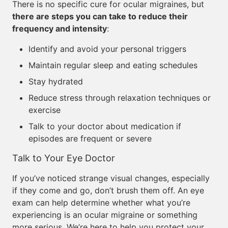
There is no specific cure for ocular migraines, but
there are steps you can take to reduce their
frequency and intensity
:
Identify and avoid your personal triggers
Maintain regular sleep and eating schedules
Stay hydrated
Reduce stress through relaxation techniques or
exercise
Talk to your doctor about medication if
episodes are frequent or severe
Talk to Your Eye Doctor
If you’ve noticed strange visual changes, especially
if they come and go, don’t brush them off. An eye
exam can help determine whether what you’re
experiencing is an ocular migraine or something
more serious. We’re here to help you protect your