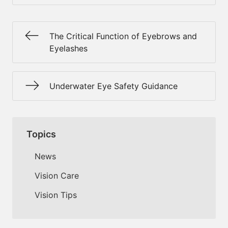
The Critical Function of Eyebrows and
Eyelashes
Underwater Eye Safety Guidance
Topics
News
Vision Care
Vision Tips