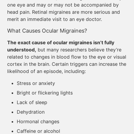
one eye and may or may not be accompanied by
head pain. Retinal migraines are more serious and
merit an immediate visit to an eye doctor.
What Causes Ocular Migraines?
The exact cause of ocular migraines isn’t fully
understood,
but many researchers believe they’re
related to changes in blood flow to the eye or visual
cortex in the brain. Certain triggers can increase the
likelihood of an episode, including:
Stress or anxiety
Bright or flickering lights
Lack of sleep
Dehydration
Hormonal changes
Caffeine or alcohol