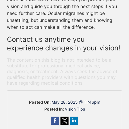
vision and guide you through the next steps if you
need further care. Ocular migraines might be
unsettling, but understanding them and knowing
when to act can make all the difference.
Contact us anytime you
experience changes in your vision!
The content on this blog is not intended to be a
substitute for professional medical advice,
diagnosis, or treatment. Always seek the advice of
qualified health providers with questions you may
have regarding medical conditions.
Posted On:
May 28, 2025 @ 11:46pm
Posted In:
Vision Tips