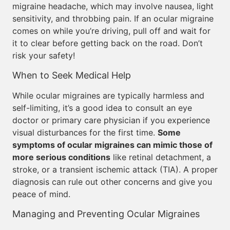
migraine headache, which may involve nausea, light
sensitivity, and throbbing pain. If an ocular migraine
comes on while you’re driving, pull off and wait for
it to clear before getting back on the road. Don’t
risk your safety!
When to Seek Medical Help
While ocular migraines are typically harmless and
self-limiting, it’s a good idea to consult an eye
doctor or primary care physician if you experience
visual disturbances for the first time.
Some
symptoms of ocular migraines can mimic those of
more serious conditions
like retinal detachment, a
stroke, or a transient ischemic attack (TIA). A proper
diagnosis can rule out other concerns and give you
peace of mind.
Managing and Preventing Ocular Migraines