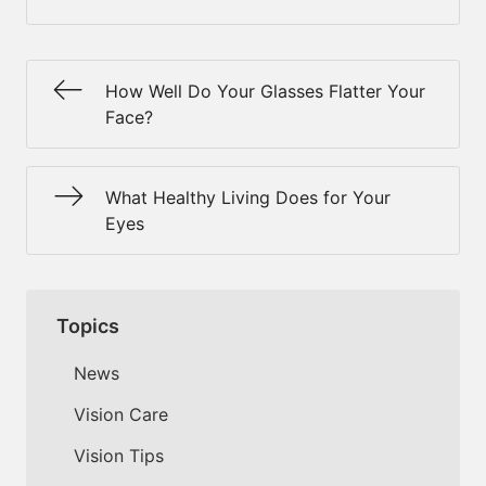
How Well Do Your Glasses Flatter Your
Face?
What Healthy Living Does for Your
Eyes
Topics
News
Vision Care
Vision Tips