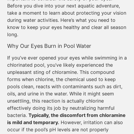
Before you dive into your next aquatic adventure,
take a moment to learn about protecting your vision
during water activities. Here’s what you need to
know to keep your eyes healthy and clear all season
long.
Why Our Eyes Burn in Pool Water
If you’ve ever opened your eyes while swimming in a
chlorinated pool, you’ve likely experienced the
unpleasant sting of chloramine. This compound
forms when chlorine, the chemical used to keep
pools clean, reacts with contaminants such as dirt,
oils, and urine in the water. While it might seem
unsettling, this reaction is actually chlorine
effectively doing its job by neutralizing harmful
bacteria.
Typically, the discomfort from chloramine
is mild and temporary.
However, irritation can also
occur if the pool’s pH levels are not properly