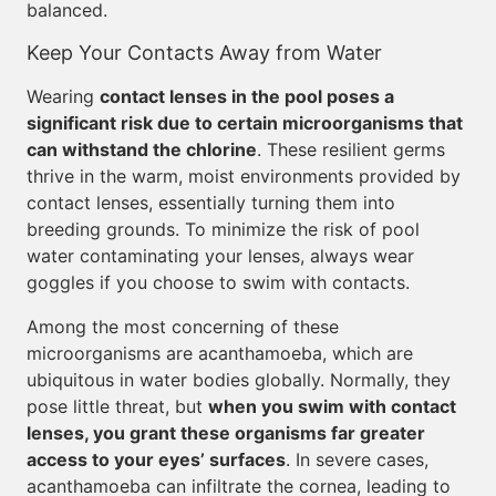
balanced.
Keep Your Contacts Away from Water
Wearing
contact lenses in the pool poses a
significant risk due to certain microorganisms that
can withstand the chlorine
. These resilient germs
thrive in the warm, moist environments provided by
contact lenses, essentially turning them into
breeding grounds. To minimize the risk of pool
water contaminating your lenses, always wear
goggles if you choose to swim with contacts.
Among the most concerning of these
microorganisms are acanthamoeba, which are
ubiquitous in water bodies globally. Normally, they
pose little threat, but
when you swim with contact
lenses, you grant these organisms far greater
access to your eyes’ surfaces
. In severe cases,
acanthamoeba can infiltrate the cornea, leading to