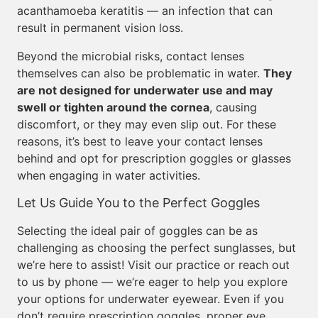
acanthamoeba keratitis — an infection that can
result in permanent vision loss.
Beyond the microbial risks, contact lenses
themselves can also be problematic in water.
They
are not designed for underwater use and may
swell or tighten around the cornea
, causing
discomfort, or they may even slip out. For these
reasons, it’s best to leave your contact lenses
behind and opt for prescription goggles or glasses
when engaging in water activities.
Let Us Guide You to the Perfect Goggles
Selecting the ideal pair of goggles can be as
challenging as choosing the perfect sunglasses, but
we’re here to assist! Visit our practice or reach out
to us by phone — we’re eager to help you explore
your options for underwater eyewear. Even if you
don’t require prescription goggles, proper eye