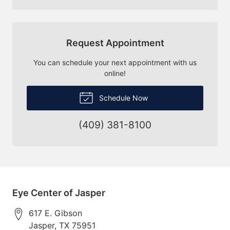
Request Appointment
You can schedule your next appointment with us
online!
Schedule Now
(409) 381-8100
Eye Center of Jasper
617 E. Gibson
Jasper
,
TX
75951