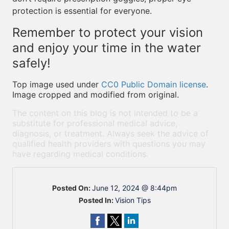
protection is essential for everyone.
Remember to protect your vision
and enjoy your time in the water
safely!
Top image used under
CC0 Public Domain license
.
Image cropped and modified from original.
The content on this blog is not intended to be a
substitute for professional medical advice,
diagnosis, or treatment. Always seek the advice of
qualified health providers with questions you may
have regarding medical conditions.
Posted On:
June 12, 2024 @ 8:44pm
Posted In:
Vision Tips