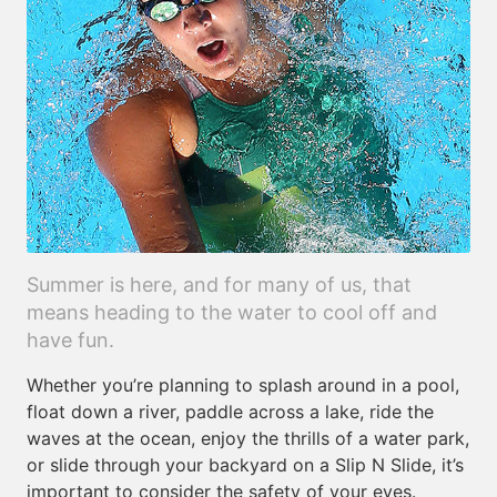
Summer is here, and for many of us, that
means heading to the water to cool off and
have fun.
Whether you’re planning to splash around in a pool,
float down a river, paddle across a lake, ride the
waves at the ocean, enjoy the thrills of a water park,
or slide through your backyard on a Slip N Slide, it’s
important to consider the safety of your eyes.