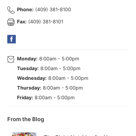
Phone:
(409) 381-8100
Fax:
(409) 381-8101
Monday:
8:00am - 5:00pm
Tuesday:
8:00am - 5:00pm
Wednesday:
8:00am - 5:00pm
Thursday:
8:00am - 5:00pm
Friday:
8:00am - 5:00pm
From the Blog