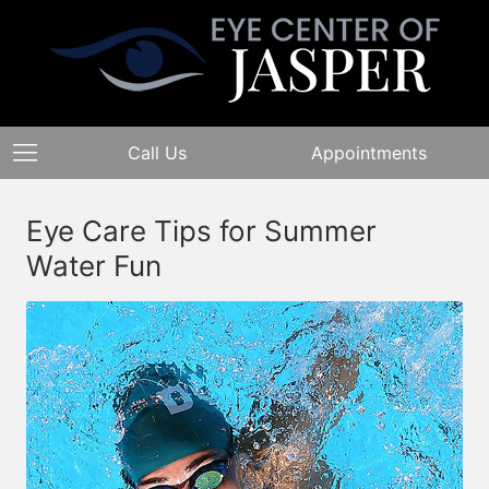
Call Us
Appointments
Eye Care Tips for Summer
Water Fun