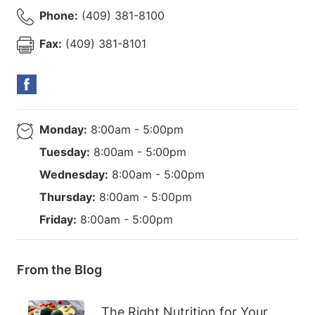
Phone:
(409) 381-8100
Fax:
(409) 381-8101
Monday:
8:00am - 5:00pm
Tuesday:
8:00am - 5:00pm
Wednesday:
8:00am - 5:00pm
Thursday:
8:00am - 5:00pm
Friday:
8:00am - 5:00pm
From the Blog
The Right Nutrition for Your