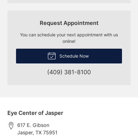
Request Appointment
You can schedule your next appointment with us
online!
Schedule Now
(409) 381-8100
Eye Center of Jasper
617 E. Gibson
Jasper
,
TX
75951