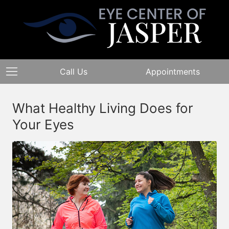
Call Us
Appointments
What Healthy Living Does for
Your Eyes