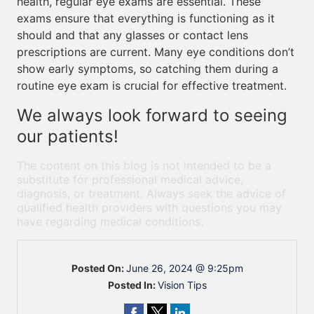
health, regular eye exams are essential. These
exams ensure that everything is functioning as it
should and that any glasses or contact lens
prescriptions are current. Many eye conditions don’t
show early symptoms, so catching them during a
routine eye exam is crucial for effective treatment.
We always look forward to seeing
our patients!
The content on this blog is not intended to be a
substitute for professional medical advice,
diagnosis, or treatment. Always seek the advice of
qualified health providers with questions you may
have regarding medical conditions.
Posted On:
June 26, 2024 @ 9:25pm
Posted In:
Vision Tips