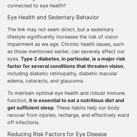
connected to eye health?
Eye Health and Sedentary Behavior
The link may not seem direct, but a sedentary
lifestyle significantly increases the risk of vision
impairment as we age. Chronic health issues, such
as those mentioned earlier, can severely affect our
eyes.
Type 2 diabetes, in particular, is a major risk
factor for several conditions that threaten vision
,
including diabetic retinopathy, diabetic macular
edema, cataracts, and glaucoma.
To maintain optimal eye health and robust immune
function,
it is essential to eat a nutritious diet and
get sufficient sleep
. These habits help our body
recover from injuries, recharge, and effectively ward
off infections.
Reducing Risk Factors for Eye Disease