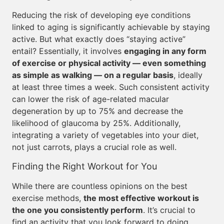
Reducing the risk of developing eye conditions
linked to aging is significantly achievable by staying
active. But what exactly does “staying active”
entail? Essentially, it involves
engaging in any form
of exercise or physical activity — even something
as simple as walking — on a regular basis
, ideally
at least three times a week. Such consistent activity
can lower the risk of age-related macular
degeneration by up to 75% and decrease the
likelihood of glaucoma by 25%. Additionally,
integrating a variety of vegetables into your diet,
not just carrots, plays a crucial role as well.
Finding the Right Workout for You
While there are countless opinions on the best
exercise methods,
the most effective workout is
the one you consistently perform
. It’s crucial to
find an activity that you look forward to doing