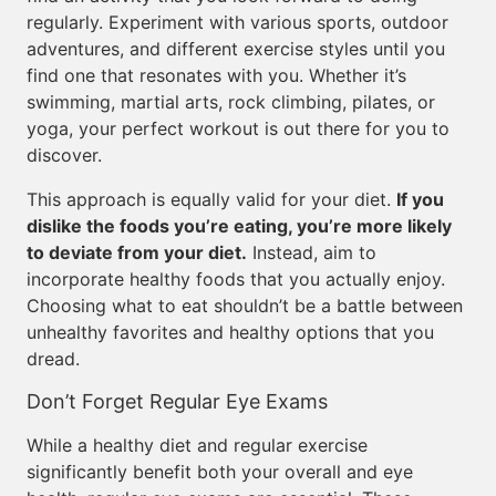
regularly. Experiment with various sports, outdoor
adventures, and different exercise styles until you
find one that resonates with you. Whether it’s
swimming, martial arts, rock climbing, pilates, or
yoga, your perfect workout is out there for you to
discover.
This approach is equally valid for your diet.
If you
dislike the foods you’re eating, you’re more likely
to deviate from your diet.
Instead, aim to
incorporate healthy foods that you actually enjoy.
Choosing what to eat shouldn’t be a battle between
unhealthy favorites and healthy options that you
dread.
Don’t Forget Regular Eye Exams
While a healthy diet and regular exercise
significantly benefit both your overall and eye