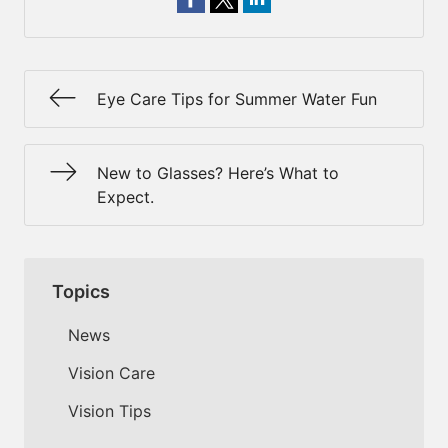
Eye Care Tips for Summer Water Fun
New to Glasses? Here’s What to
Expect.
Topics
News
Vision Care
Vision Tips