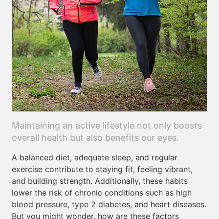
Maintaining an active lifestyle not only boosts
overall health but also benefits our eyes.
A balanced diet, adequate sleep, and regular
exercise contribute to staying fit, feeling vibrant,
and building strength. Additionally, these habits
lower the risk of chronic conditions such as high
blood pressure, type 2 diabetes, and heart diseases.
But you might wonder, how are these factors